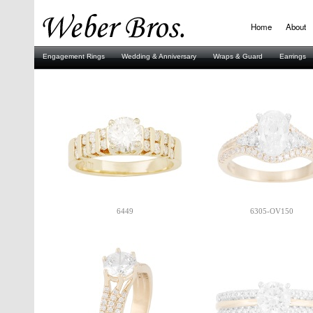
Home
About
Engagement Rings
Wedding & Anniversary
Wraps & Guard
Earrings
Stuller
6449
6305-OV150