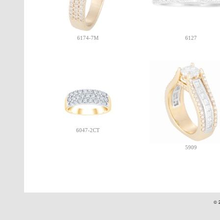
6174-7M
6127
6047-2CT
5909
© 2